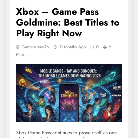
Xbox – Game Pass
Goldmine: Best Titles to
Play Right Now
Gamerarena76
11 Months Ago
0
6
Mins
Xbox Game Pass continues to prove itself as one