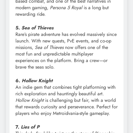
based combat, and one of the best narratives in
modern gaming,
Persona 5 Royal
is a long but
rewarding ride.
5.
Sea of Thieves
Rare’s pirate adventure has evolved massively since
launch. With new quests, PvE events, and co-op
missions,
Sea of Thieves
now offers one of the
most fun and unpredictable multiplayer
experiences on the platform. Bring a crew—or
brave the seas solo.
6.
Hollow Knight
An indie gem that combines tight platforming with
rich exploration and hauntingly beautiful art.
Hollow Knight
is challenging but fair, with a world
that rewards curiosity and perseverance. Perfect for
players who enjoy Metroidvania-style gameplay.
7.
Lies of P