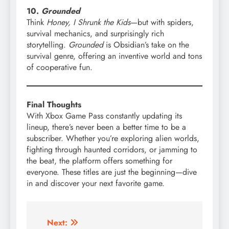
10.
Grounded
Think
Honey, I Shrunk the Kids
—but with spiders,
survival mechanics, and surprisingly rich
storytelling.
Grounded
is Obsidian’s take on the
survival genre, offering an inventive world and tons
of cooperative fun.
Final Thoughts
With Xbox Game Pass constantly updating its
lineup, there’s never been a better time to be a
subscriber. Whether you’re exploring alien worlds,
fighting through haunted corridors, or jamming to
the beat, the platform offers something for
everyone. These titles are just the beginning—dive
in and discover your next favorite game.
Post
Next: