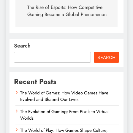
navigation
The Rise of Esports: How Competitive
Gaming Became a Global Phenomenon
Search
SEARCH
Recent Posts
The World of Games: How Video Games Have
Evolved and Shaped Our Lives
The Evolution of Gaming: From Pixels to Virtual
Worlds
The World of Play: How Games Shape Culture,