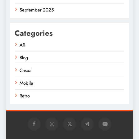
September 2025
Categories
AR
Blog
Casual
Mobile
Retro