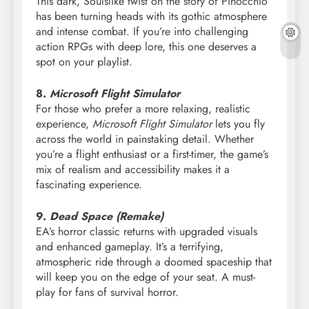
This dark, Soulslike twist on the story of Pinocchio
has been turning heads with its gothic atmosphere
and intense combat. If you’re into challenging
action RPGs with deep lore, this one deserves a
spot on your playlist.
8.
Microsoft Flight Simulator
For those who prefer a more relaxing, realistic
experience,
Microsoft Flight Simulator
lets you fly
across the world in painstaking detail. Whether
you’re a flight enthusiast or a first-timer, the game’s
mix of realism and accessibility makes it a
fascinating experience.
9.
Dead Space (Remake)
EA’s horror classic returns with upgraded visuals
and enhanced gameplay. It’s a terrifying,
atmospheric ride through a doomed spaceship that
will keep you on the edge of your seat. A must-
play for fans of survival horror.