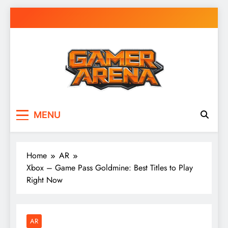
Skip
to
content
GamerArena
Where Gamers Compete & Connect
MENU
Home
AR
Xbox – Game Pass Goldmine: Best Titles to Play
Right Now
AR