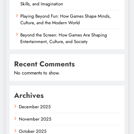
Skills, and Imagination
Playing Beyond Fun: How Games Shape Minds,
Culture, and the Modern World
Beyond the Screen: How Games Are Shaping
Entertainment, Culture, and Society
Recent Comments
No comments to show.
Archives
December 2025
November 2025
October 2025