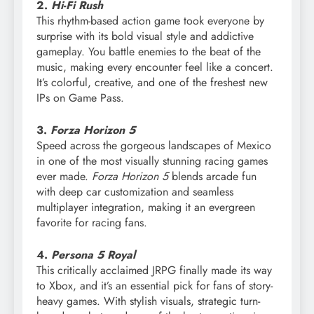
2.
Hi-Fi Rush
This rhythm-based action game took everyone by
surprise with its bold visual style and addictive
gameplay. You battle enemies to the beat of the
music, making every encounter feel like a concert.
It’s colorful, creative, and one of the freshest new
IPs on Game Pass.
3.
Forza Horizon 5
Speed across the gorgeous landscapes of Mexico
in one of the most visually stunning racing games
ever made.
Forza Horizon 5
blends arcade fun
with deep car customization and seamless
multiplayer integration, making it an evergreen
favorite for racing fans.
4.
Persona 5 Royal
This critically acclaimed JRPG finally made its way
to Xbox, and it’s an essential pick for fans of story-
heavy games. With stylish visuals, strategic turn-