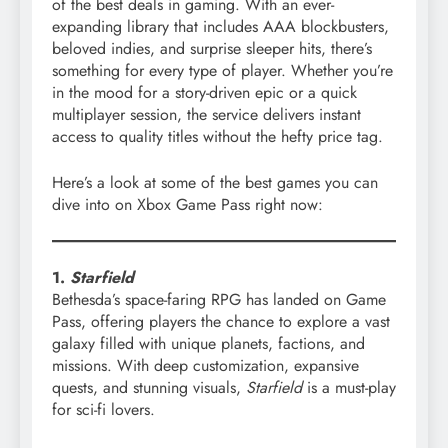
of the best deals in gaming. With an ever-
expanding library that includes AAA blockbusters,
beloved indies, and surprise sleeper hits, there’s
something for every type of player. Whether you’re
in the mood for a story-driven epic or a quick
multiplayer session, the service delivers instant
access to quality titles without the hefty price tag.
Here’s a look at some of the best games you can
dive into on Xbox Game Pass right now:
1.
Starfield
Bethesda’s space-faring RPG has landed on Game
Pass, offering players the chance to explore a vast
galaxy filled with unique planets, factions, and
missions. With deep customization, expansive
quests, and stunning visuals,
Starfield
is a must-play
for sci-fi lovers.