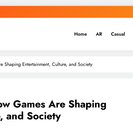
Home
AR
Casual
 Shaping Entertainment, Culture, and Society
How Games Are Shaping
, and Society