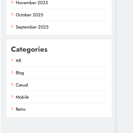
November 2025
October 2025
September 2025
Categories
AR
Blog
Casual
Mobile
Retro