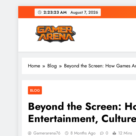
Skip
2:23:24 AM
August 7, 2026
to
content
GamerArena
Where Gamers Compete & Connect
Home
Blog
Beyond the Screen: How Games Are
BLOG
Beyond the Screen: 
Entertainment, Culture
Gamerarena76
8 Months Ago
0
12 Mins