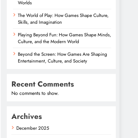
Worlds
The World of Play: How Games Shape Culture,
Skills, and Imagination
Playing Beyond Fun: How Games Shape Minds,
Culture, and the Modern World
Beyond the Screen: How Games Are Shaping
Entertainment, Culture, and Society
Recent Comments
No comments to show.
Archives
December 2025