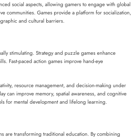
nced social aspects, allowing gamers to engage with global
ve communities. Games provide a platform for socialization,
graphic and cultural barriers.
tually stimulating. Strategy and puzzle games enhance
skills. Fast-paced action games improve hand-eye
ativity, resource management, and decision-making under
lay can improve memory, spatial awareness, and cognitive
ools for mental development and lifelong learning.
s are transforming traditional education. By combining