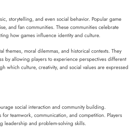
sic, storytelling, and even social behavior. Popular game
dise, and fan communities. These communities celebrate
cting how games influence identity and culture.
al themes, moral dilemmas, and historical contexts. They
ss by allowing players to experience perspectives different
 which culture, creativity, and social values are expressed
rage social interaction and community building.
s for teamwork, communication, and competition. Players
ng leadership and problem-solving skills.