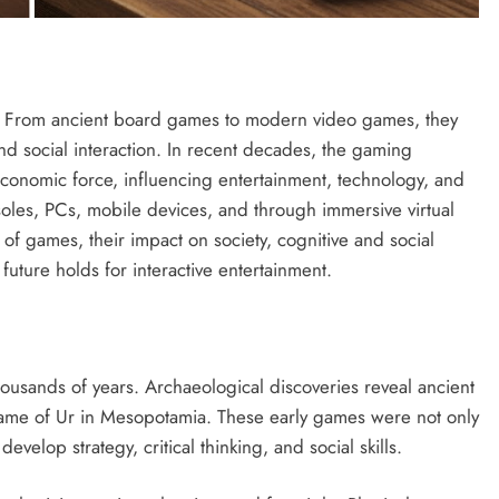
. From ancient board games to modern video games, they
and social interaction. In recent decades, the gaming
economic force, influencing entertainment, technology, and
oles, PCs, mobile devices, and through immersive virtual
 of games, their impact on society, cognitive and social
uture holds for interactive entertainment.
ousands of years. Archaeological discoveries reveal ancient
ame of Ur in Mesopotamia. These early games were not only
evelop strategy, critical thinking, and social skills.