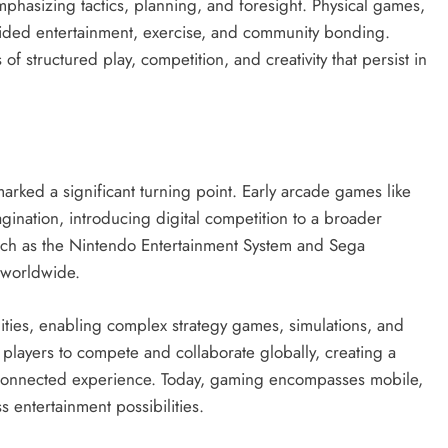
hasizing tactics, planning, and foresight. Physical games,
ovided entertainment, exercise, and community bonding.
of structured play, competition, and creativity that persist in
arked a significant turning point. Early arcade games like
ination, introducing digital competition to a broader
ch as the Nintendo Entertainment System and Sega
 worldwide.
ities, enabling complex strategy games, simulations, and
 players to compete and collaborate globally, creating a
 connected experience. Today, gaming encompasses mobile,
 entertainment possibilities.