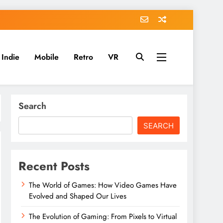
Indie
Mobile
Retro
VR
Search
SEARCH
Recent Posts
The World of Games: How Video Games Have
Evolved and Shaped Our Lives
The Evolution of Gaming: From Pixels to Virtual