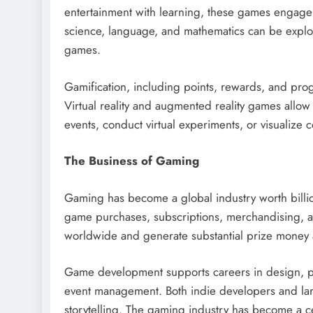
entertainment with learning, these games engage 
science, language, and mathematics can be explor
games.
Gamification, including points, rewards, and prog
Virtual reality and augmented reality games allow 
events, conduct virtual experiments, or visualiz
The Business of Gaming
Gaming has become a global industry worth billio
game purchases, subscriptions, merchandising, an
worldwide and generate substantial prize money 
Game development supports careers in design, p
event management. Both indie developers and large
storytelling. The gaming industry has become a ce