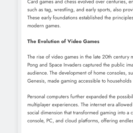
Card games and chess evolved over centuries, emp
such as tag, wrestling, and early sports, also pr
These early foundations established the principles 
modern games.
The Evolution of Video Games
The rise of video games in the late 20th century m
Pong and Space Invaders captured the public imag
audience. The development of home consoles, su
Genesis, made gaming accessible to households
Personal computers further expanded the possibil
multiplayer experiences. The internet era allowed
social dimension that transformed gaming into a
console, PC, and cloud platforms, offering endless