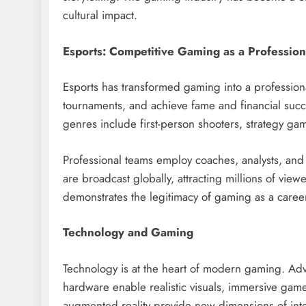
cultural impact.
Esports: Competitive Gaming as a Profession
Esports has transformed gaming into a professional
tournaments, and achieve fame and financial succe
genres include first-person shooters, strategy gam
Professional teams employ coaches, analysts, an
are broadcast globally, attracting millions of vie
demonstrates the legitimacy of gaming as a caree
Technology and Gaming
Technology is at the heart of modern gaming. Ad
hardware enable realistic visuals, immersive game
augmented reality provide new dimensions of intera