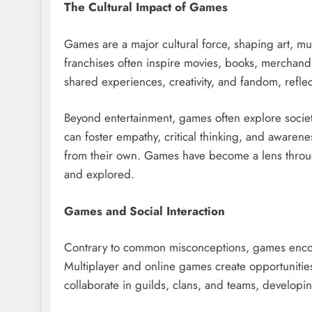
The Cultural Impact of Games
Games are a major cultural force, shaping art, mu
franchises often inspire movies, books, merchan
shared experiences, creativity, and fandom, refle
Beyond entertainment, games often explore societ
can foster empathy, critical thinking, and awarene
from their own. Games have become a lens through
and explored.
Games and Social Interaction
Contrary to common misconceptions, games encou
Multiplayer and online games create opportunitie
collaborate in guilds, clans, and teams, developi