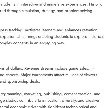
students in interactive and immersive experiences. History,
ed through simulation, strategy, and problem-solving
ress tracking, motivates learners and enhances retention.
experiential learning, enabling students to explore historical
e complex concepts in an engaging way.
ns of dollars. Revenue streams include game sales, in-
d esports. Major tournaments attract millions of viewers
and sponsorship deals.
rogramming, marketing, publishing, content creation, and
 studios contribute to innovation, diversity, and creative
ntral economic driver with significant technological and