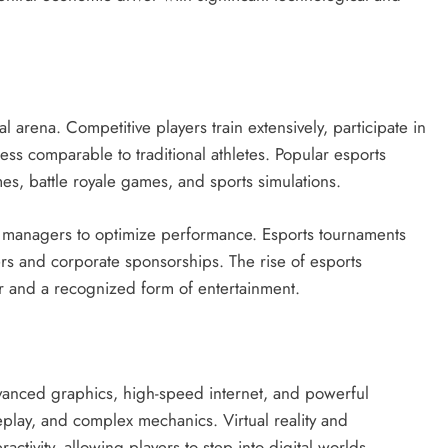
 arena. Competitive players train extensively, participate in
ss comparable to traditional athletes. Popular esports
es, battle royale games, and sports simulations.
d managers to optimize performance. Esports tournaments
wers and corporate sponsorships. The rise of esports
r and a recognized form of entertainment.
vanced graphics, high-speed internet, and powerful
play, and complex mechanics. Virtual reality and
ctivity, allowing players to step into digital worlds.