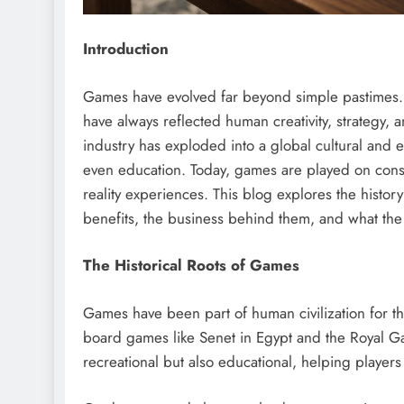
Introduction
Games have evolved far beyond simple pastimes
have always reflected human creativity, strategy, 
industry has exploded into a global cultural and 
even education. Today, games are played on cons
reality experiences. This blog explores the history
benefits, the business behind them, and what the f
The Historical Roots of Games
Games have been part of human civilization for th
board games like Senet in Egypt and the Royal G
recreational but also educational, helping players d