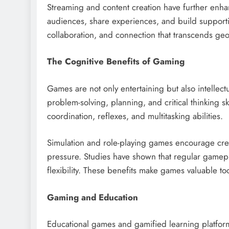
Streaming and content creation have further enha
audiences, share experiences, and build supporti
collaboration, and connection that transcends geo
The Cognitive Benefits of Gaming
Games are not only entertaining but also intellec
problem-solving, planning, and critical thinking 
coordination, reflexes, and multitasking abilities.
Simulation and role-playing games encourage cre
pressure. Studies have shown that regular gamep
flexibility. These benefits make games valuable t
Gaming and Education
Educational games and gamified learning platform