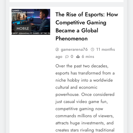
The Rise of Esports: How
Competitive Gaming
MOBILE
Became a Global
Phenomenon
gamerarena76
11 months
ago
0
6 mins
Over the past two decades,
esports has transformed from a
niche hobby into a worldwide
cultural and economic
powerhouse. Once considered
just casual video game fun,
competitive gaming now
commands millions of viewers,
attracts huge investments, and
creates stars rivaling traditional