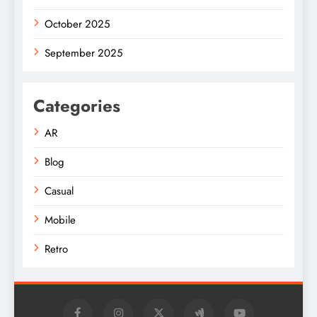
October 2025
September 2025
Categories
AR
Blog
Casual
Mobile
Retro