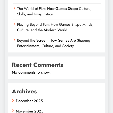
The World of Play: How Games Shape Culture,
Skills, and Imagination
Playing Beyond Fun: How Games Shape Minds,
Culture, and the Modern World
Beyond the Screen: How Games Are Shaping
Entertainment, Culture, and Society
Recent Comments
No comments to show.
Archives
December 2025
November 2025