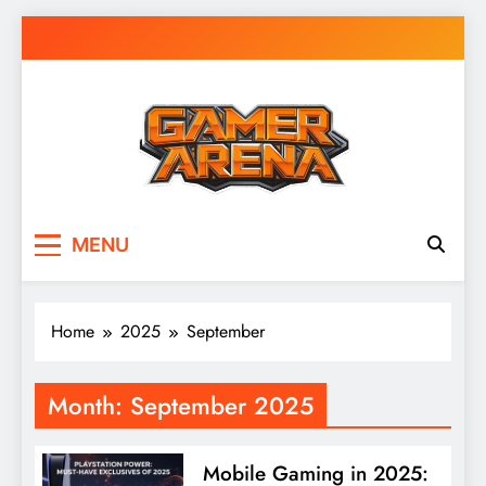
Skip
to
content
GamerArena
Where Gamers Compete & Connect
MENU
Home
2025
September
Month:
September 2025
Mobile Gaming in 2025: