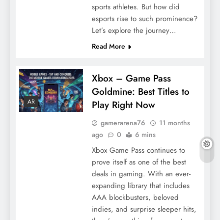
sports athletes. But how did
esports rise to such prominence?
Let’s explore the journey…
Read More
Xbox – Game Pass
Goldmine: Best Titles to
AR
Play Right Now
gamerarena76
11 months
ago
0
6 mins
Xbox Game Pass continues to
prove itself as one of the best
deals in gaming. With an ever-
expanding library that includes
AAA blockbusters, beloved
indies, and surprise sleeper hits,