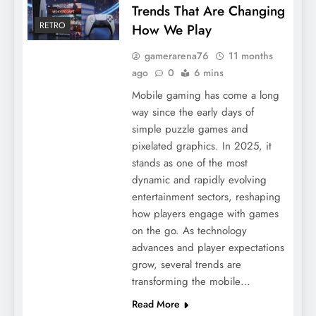
Trends That Are Changing
RETRO
How We Play
gamerarena76
11 months
ago
0
6 mins
Mobile gaming has come a long
way since the early days of
simple puzzle games and
pixelated graphics. In 2025, it
stands as one of the most
dynamic and rapidly evolving
entertainment sectors, reshaping
how players engage with games
on the go. As technology
advances and player expectations
grow, several trends are
transforming the mobile…
Read More