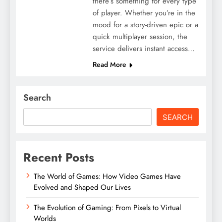
there’s something for every type
of player. Whether you’re in the
mood for a story-driven epic or a
quick multiplayer session, the
service delivers instant access…
Read More
Search
SEARCH
Recent Posts
The World of Games: How Video Games Have
Evolved and Shaped Our Lives
The Evolution of Gaming: From Pixels to Virtual
Worlds