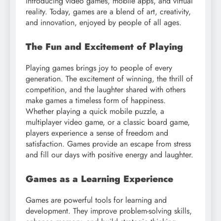
introducing video games, mobile apps, and virtual
reality. Today, games are a blend of art, creativity,
and innovation, enjoyed by people of all ages.
The Fun and Excitement of Playing
Playing games brings joy to people of every
generation. The excitement of winning, the thrill of
competition, and the laughter shared with others
make games a timeless form of happiness.
Whether playing a quick mobile puzzle, a
multiplayer video game, or a classic board game,
players experience a sense of freedom and
satisfaction. Games provide an escape from stress
and fill our days with positive energy and laughter.
Games as a Learning Experience
Games are powerful tools for learning and
development. They improve problem-solving skills,