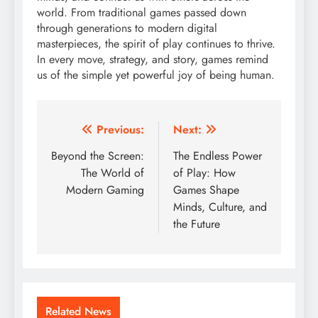
world. From traditional games passed down
through generations to modern digital
masterpieces, the spirit of play continues to thrive.
In every move, strategy, and story, games remind
us of the simple yet powerful joy of being human.
Post
Previous:
Next:
navigation
Beyond the Screen:
The Endless Power
The World of
of Play: How
Modern Gaming
Games Shape
Minds, Culture, and
the Future
Related News