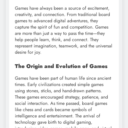
Games have always been a source of excitement,
creativity, and connection. From traditional board
games to advanced digital adventures, they
capture the spirit of fun and competition. Games
are more than just a way to pass the time—they
help people learn, think, and connect. They
represent imagination, teamwork, and the universal
desire for joy.
The Origin and Evolution of Games
Games have been part of human life since ancient
times. Early civilizations created simple games
using stones, sticks, and hand-drawn patterns.
These games encouraged strategy, patience, and
social interaction. As time passed, board games
like chess and cards became symbols of
intelligence and entertainment. The arrival of
technology gave birth to digital gaming,