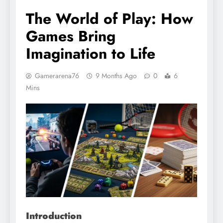
The World of Play: How
Games Bring
Imagination to Life
Gamerarena76
9 Months Ago
0
6
Mins
Introduction