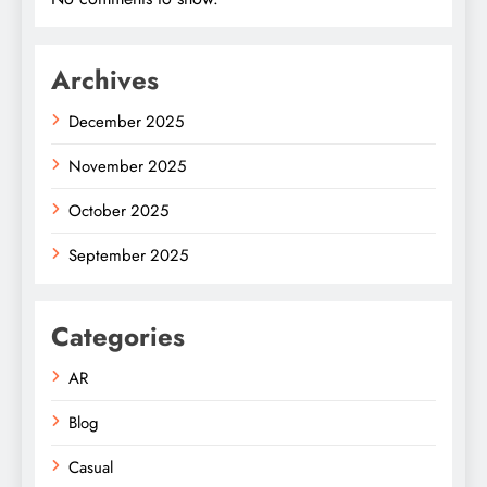
Archives
December 2025
November 2025
October 2025
September 2025
Categories
AR
Blog
Casual