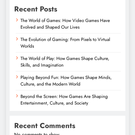
Recent Posts
The World of Games: How Video Games Have
Evolved and Shaped Our Lives
The Evolution of Gaming: From Pixels to Virtual
Worlds
The World of Play: How Games Shape Culture,
Skills, and Imagination
Playing Beyond Fun: How Games Shape Minds,
Culture, and the Modern World
Beyond the Screen: How Games Are Shaping
Entertainment, Culture, and Society
Recent Comments
No comments to show.