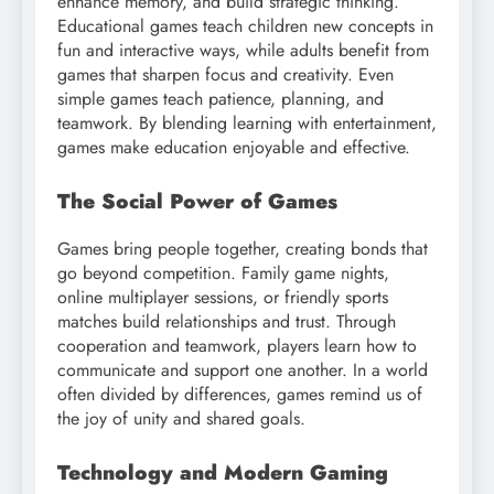
enhance memory, and build strategic thinking.
Educational games teach children new concepts in
fun and interactive ways, while adults benefit from
games that sharpen focus and creativity. Even
simple games teach patience, planning, and
teamwork. By blending learning with entertainment,
games make education enjoyable and effective.
The Social Power of Games
Games bring people together, creating bonds that
go beyond competition. Family game nights,
online multiplayer sessions, or friendly sports
matches build relationships and trust. Through
cooperation and teamwork, players learn how to
communicate and support one another. In a world
often divided by differences, games remind us of
the joy of unity and shared goals.
Technology and Modern Gaming