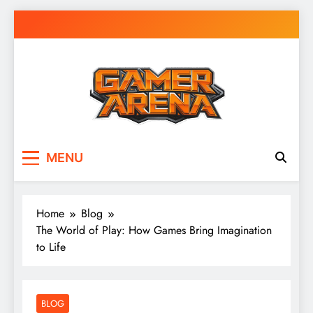
Skip
to
content
GamerArena
Where Gamers Compete & Connect
MENU
Home
Blog
The World of Play: How Games Bring Imagination
to Life
BLOG