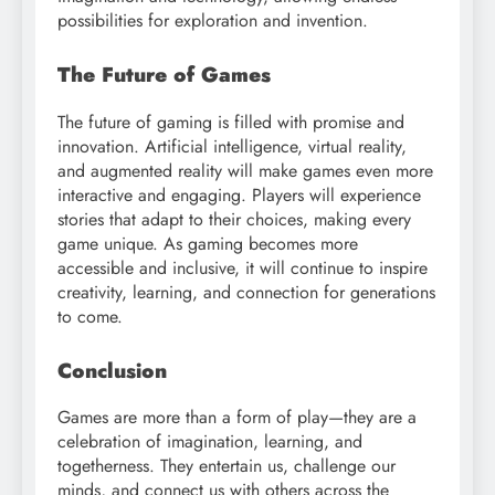
possibilities for exploration and invention.
The Future of Games
The future of gaming is filled with promise and
innovation. Artificial intelligence, virtual reality,
and augmented reality will make games even more
interactive and engaging. Players will experience
stories that adapt to their choices, making every
game unique. As gaming becomes more
accessible and inclusive, it will continue to inspire
creativity, learning, and connection for generations
to come.
Conclusion
Games are more than a form of play—they are a
celebration of imagination, learning, and
togetherness. They entertain us, challenge our
minds, and connect us with others across the