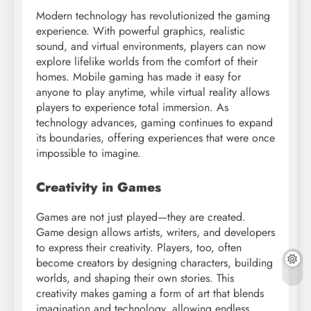
Modern technology has revolutionized the gaming
experience. With powerful graphics, realistic
sound, and virtual environments, players can now
explore lifelike worlds from the comfort of their
homes. Mobile gaming has made it easy for
anyone to play anytime, while virtual reality allows
players to experience total immersion. As
technology advances, gaming continues to expand
its boundaries, offering experiences that were once
impossible to imagine.
Creativity in Games
Games are not just played—they are created.
Game design allows artists, writers, and developers
to express their creativity. Players, too, often
become creators by designing characters, building
worlds, and shaping their own stories. This
creativity makes gaming a form of art that blends
imagination and technology, allowing endless