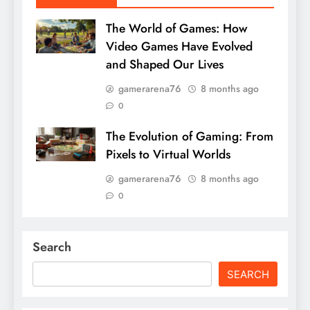
The World of Games: How
Video Games Have Evolved
and Shaped Our Lives
gamerarena76
8 months ago
0
The Evolution of Gaming: From
Pixels to Virtual Worlds
gamerarena76
8 months ago
0
Search
SEARCH