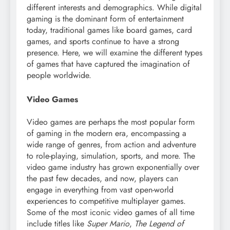
different interests and demographics. While digital
gaming is the dominant form of entertainment
today, traditional games like board games, card
games, and sports continue to have a strong
presence. Here, we will examine the different types
of games that have captured the imagination of
people worldwide.
Video Games
Video games are perhaps the most popular form
of gaming in the modern era, encompassing a
wide range of genres, from action and adventure
to role-playing, simulation, sports, and more. The
video game industry has grown exponentially over
the past few decades, and now, players can
engage in everything from vast open-world
experiences to competitive multiplayer games.
Some of the most iconic video games of all time
include titles like
Super Mario
,
The Legend of