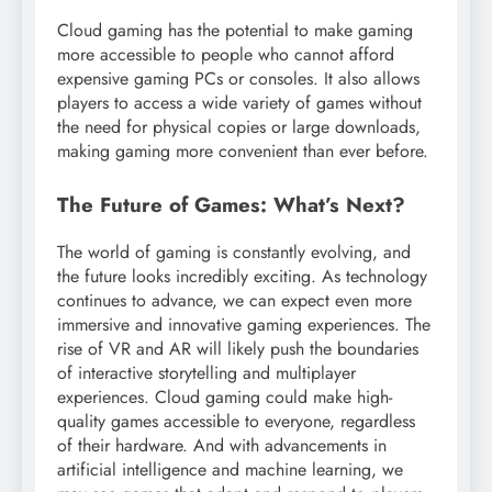
Cloud gaming has the potential to make gaming
more accessible to people who cannot afford
expensive gaming PCs or consoles. It also allows
players to access a wide variety of games without
the need for physical copies or large downloads,
making gaming more convenient than ever before.
The Future of Games: What’s Next?
The world of gaming is constantly evolving, and
the future looks incredibly exciting. As technology
continues to advance, we can expect even more
immersive and innovative gaming experiences. The
rise of VR and AR will likely push the boundaries
of interactive storytelling and multiplayer
experiences. Cloud gaming could make high-
quality games accessible to everyone, regardless
of their hardware. And with advancements in
artificial intelligence and machine learning, we