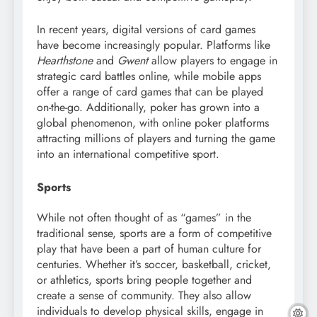
In recent years, digital versions of card games
have become increasingly popular. Platforms like
Hearthstone
and
Gwent
allow players to engage in
strategic card battles online, while mobile apps
offer a range of card games that can be played
on-the-go. Additionally, poker has grown into a
global phenomenon, with online poker platforms
attracting millions of players and turning the game
into an international competitive sport.
Sports
While not often thought of as “games” in the
traditional sense, sports are a form of competitive
play that have been a part of human culture for
centuries. Whether it’s soccer, basketball, cricket,
or athletics, sports bring people together and
create a sense of community. They also allow
individuals to develop physical skills, engage in