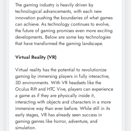
The gaming industry is heavily driven by
technological advancements, with each new
innovation pushing the boundaries of what games
can achieve. As technology continues to evolve,
the future of gaming promises even more exciting
developments. Below are some key technologies
that have transformed the gaming landscape.
Virtual Reality (VR)
Virtual reality has the potential to revolutionize
gaming by immersing players in fully interactive,
3D environments. With VR headsets like the
Oculus Rift and HTC Vive, players can experience
a game as if they are physically inside it,
interacting with objects and characters in a more
immersive way than ever before. While still in its
early stages, VR has already seen success in
gaming genres like horror, adventure, and
simulation.