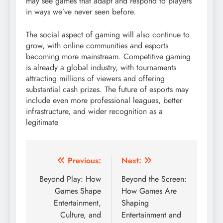
may see games that adapt and respond to players
in ways we’ve never seen before.
The social aspect of gaming will also continue to
grow, with online communities and esports
becoming more mainstream. Competitive gaming
is already a global industry, with tournaments
attracting millions of viewers and offering
substantial cash prizes. The future of esports may
include even more professional leagues, better
infrastructure, and wider recognition as a
legitimate
Post
Previous:
Next:
navigation
Beyond Play: How
Beyond the Screen:
Games Shape
How Games Are
Entertainment,
Shaping
Culture, and
Entertainment and