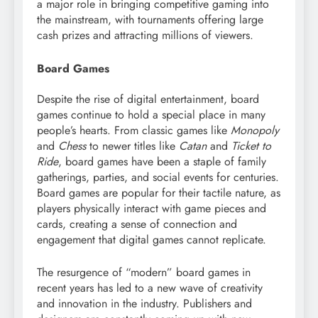
a major role in bringing competitive gaming into
the mainstream, with tournaments offering large
cash prizes and attracting millions of viewers.
Board Games
Despite the rise of digital entertainment, board
games continue to hold a special place in many
people’s hearts. From classic games like
Monopoly
and
Chess
to newer titles like
Catan
and
Ticket to
Ride
, board games have been a staple of family
gatherings, parties, and social events for centuries.
Board games are popular for their tactile nature, as
players physically interact with game pieces and
cards, creating a sense of connection and
engagement that digital games cannot replicate.
The resurgence of “modern” board games in
recent years has led to a new wave of creativity
and innovation in the industry. Publishers and