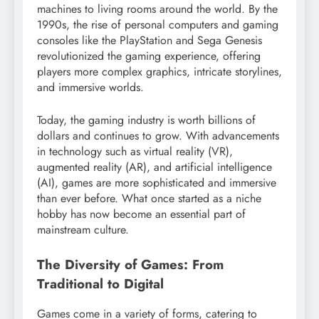
machines to living rooms around the world. By the
1990s, the rise of personal computers and gaming
consoles like the PlayStation and Sega Genesis
revolutionized the gaming experience, offering
players more complex graphics, intricate storylines,
and immersive worlds.
Today, the gaming industry is worth billions of
dollars and continues to grow. With advancements
in technology such as virtual reality (VR),
augmented reality (AR), and artificial intelligence
(AI), games are more sophisticated and immersive
than ever before. What once started as a niche
hobby has now become an essential part of
mainstream culture.
The Diversity of Games: From
Traditional to Digital
Games come in a variety of forms, catering to