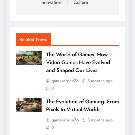
Innovation
Culture
Related News
The World of Games: How
Video Games Have Evolved
and Shaped Our Lives
gamerarena76
8 months ago
0
The Evolution of Gaming: From
Pixels to Virtual Worlds
gamerarena76
8 months ago
0