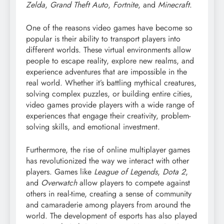
Zelda
,
Grand Theft Auto
,
Fortnite
, and
Minecraft
.
One of the reasons video games have become so
popular is their ability to transport players into
different worlds. These virtual environments allow
people to escape reality, explore new realms, and
experience adventures that are impossible in the
real world. Whether it’s battling mythical creatures,
solving complex puzzles, or building entire cities,
video games provide players with a wide range of
experiences that engage their creativity, problem-
solving skills, and emotional investment.
Furthermore, the rise of online multiplayer games
has revolutionized the way we interact with other
players. Games like
League of Legends
,
Dota 2
,
and
Overwatch
allow players to compete against
others in real-time, creating a sense of community
and camaraderie among players from around the
world. The development of esports has also played