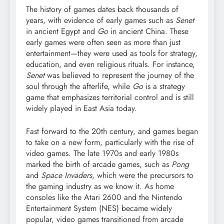
The history of games dates back thousands of
years, with evidence of early games such as
Senet
in ancient Egypt and
Go
in ancient China. These
early games were often seen as more than just
entertainment—they were used as tools for strategy,
education, and even religious rituals. For instance,
Senet
was believed to represent the journey of the
soul through the afterlife, while
Go
is a strategy
game that emphasizes territorial control and is still
widely played in East Asia today.
Fast forward to the 20th century, and games began
to take on a new form, particularly with the rise of
video games. The late 1970s and early 1980s
marked the birth of arcade games, such as
Pong
and
Space Invaders
, which were the precursors to
the gaming industry as we know it. As home
consoles like the Atari 2600 and the Nintendo
Entertainment System (NES) became widely
popular, video games transitioned from arcade