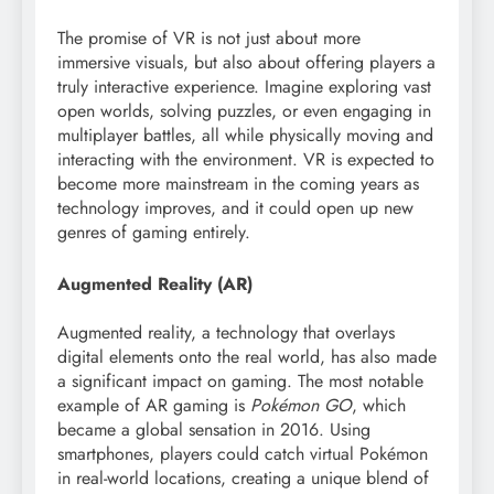
The promise of VR is not just about more
immersive visuals, but also about offering players a
truly interactive experience. Imagine exploring vast
open worlds, solving puzzles, or even engaging in
multiplayer battles, all while physically moving and
interacting with the environment. VR is expected to
become more mainstream in the coming years as
technology improves, and it could open up new
genres of gaming entirely.
Augmented Reality (AR)
Augmented reality, a technology that overlays
digital elements onto the real world, has also made
a significant impact on gaming. The most notable
example of AR gaming is
Pokémon GO
, which
became a global sensation in 2016. Using
smartphones, players could catch virtual Pokémon
in real-world locations, creating a unique blend of