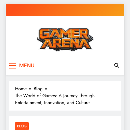
Skip
to
content
GamerArena
Where Gamers Compete & Connect
MENU
Home
Blog
The World of Games: A Journey Through
Entertainment, Innovation, and Culture
BLOG