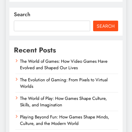
Search
SEARCH
Recent Posts
The World of Games: How Video Games Have
Evolved and Shaped Our Lives
The Evolution of Gaming: From Pixels to Virtual
Worlds
The World of Play: How Games Shape Culture,
Skills, and Imagination
Playing Beyond Fun: How Games Shape Minds,
Culture, and the Modern World