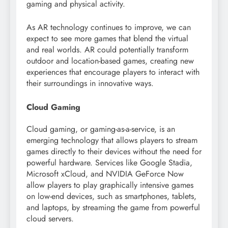
gaming and physical activity.
As AR technology continues to improve, we can
expect to see more games that blend the virtual
and real worlds. AR could potentially transform
outdoor and location-based games, creating new
experiences that encourage players to interact with
their surroundings in innovative ways.
Cloud Gaming
Cloud gaming, or gaming-as-a-service, is an
emerging technology that allows players to stream
games directly to their devices without the need for
powerful hardware. Services like Google Stadia,
Microsoft xCloud, and NVIDIA GeForce Now
allow players to play graphically intensive games
on low-end devices, such as smartphones, tablets,
and laptops, by streaming the game from powerful
cloud servers.