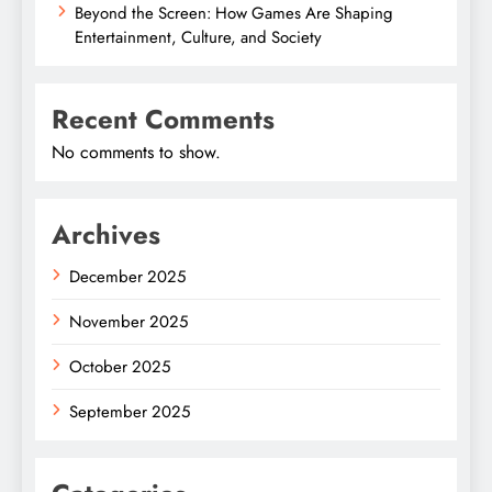
Beyond the Screen: How Games Are Shaping
Entertainment, Culture, and Society
Recent Comments
No comments to show.
Archives
December 2025
November 2025
October 2025
September 2025