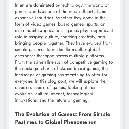
In an era dominated by technology, the world of
games stands as one of the most influential and
expansive industries. Whether they come in the
form of video games, board games, sports, or
even mobile applications, games play a significant
role in shaping culture, sparking creativity, and
bringing people together. They have evolved from
simple pastimes to multimillion-dollar global
enterprises that span across multiple platforms.
From the adrenaline rush of competitive gaming to
the nostalgic charm of classic board games, the
landscape of gaming has something to offer for
everyone. In this blog post, we will explore the
diverse universe of games, looking at their
evolution, cultural impact, technological
innovations, and the future of gaming.
The Evolution of Games: From Simple
Pastimes to Global Phenomenon