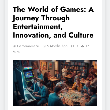
The World of Games: A
Journey Through
Entertainment,
Innovation, and Culture
Gamerarena76
9 Months Ago
0
17
Mins