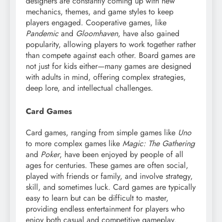
designers are constantly coming up with new
mechanics, themes, and game styles to keep
players engaged. Cooperative games, like
Pandemic
and
Gloomhaven
, have also gained
popularity, allowing players to work together rather
than compete against each other. Board games are
not just for kids either—many games are designed
with adults in mind, offering complex strategies,
deep lore, and intellectual challenges.
Card Games
Card games, ranging from simple games like
Uno
to more complex games like
Magic: The Gathering
and
Poker
, have been enjoyed by people of all
ages for centuries. These games are often social,
played with friends or family, and involve strategy,
skill, and sometimes luck. Card games are typically
easy to learn but can be difficult to master,
providing endless entertainment for players who
enjoy both casual and competitive gameplay.