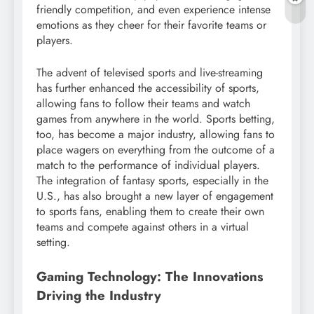
friendly competition, and even experience intense
emotions as they cheer for their favorite teams or
players.
The advent of televised sports and live-streaming
has further enhanced the accessibility of sports,
allowing fans to follow their teams and watch
games from anywhere in the world. Sports betting,
too, has become a major industry, allowing fans to
place wagers on everything from the outcome of a
match to the performance of individual players.
The integration of fantasy sports, especially in the
U.S., has also brought a new layer of engagement
to sports fans, enabling them to create their own
teams and compete against others in a virtual
setting.
Gaming Technology: The Innovations
Driving the Industry