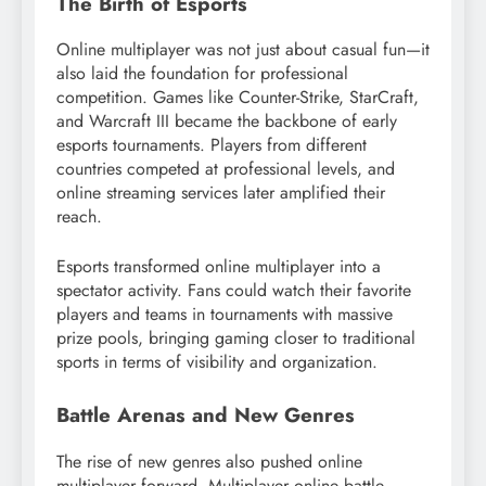
The Birth of Esports
Online multiplayer was not just about casual fun—it
also laid the foundation for professional
competition. Games like Counter-Strike, StarCraft,
and Warcraft III became the backbone of early
esports tournaments. Players from different
countries competed at professional levels, and
online streaming services later amplified their
reach.
Esports transformed online multiplayer into a
spectator activity. Fans could watch their favorite
players and teams in tournaments with massive
prize pools, bringing gaming closer to traditional
sports in terms of visibility and organization.
Battle Arenas and New Genres
The rise of new genres also pushed online
multiplayer forward. Multiplayer online battle