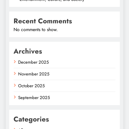
Recent Comments
No comments to show.
Archives
December 2025
November 2025
October 2025
September 2025
Categories