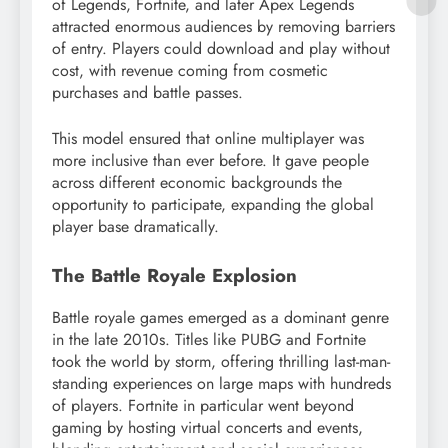
of Legends, Fortnite, and later Apex Legends
attracted enormous audiences by removing barriers
of entry. Players could download and play without
cost, with revenue coming from cosmetic
purchases and battle passes.
This model ensured that online multiplayer was
more inclusive than ever before. It gave people
across different economic backgrounds the
opportunity to participate, expanding the global
player base dramatically.
The Battle Royale Explosion
Battle royale games emerged as a dominant genre
in the late 2010s. Titles like PUBG and Fortnite
took the world by storm, offering thrilling last-man-
standing experiences on large maps with hundreds
of players. Fortnite in particular went beyond
gaming by hosting virtual concerts and events,