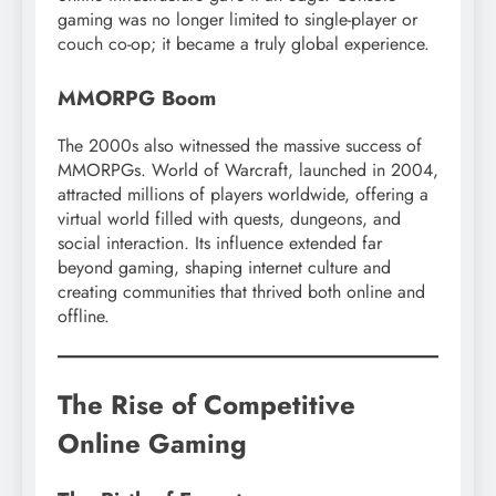
gaming was no longer limited to single-player or
couch co-op; it became a truly global experience.
MMORPG Boom
The 2000s also witnessed the massive success of
MMORPGs. World of Warcraft, launched in 2004,
attracted millions of players worldwide, offering a
virtual world filled with quests, dungeons, and
social interaction. Its influence extended far
beyond gaming, shaping internet culture and
creating communities that thrived both online and
offline.
The Rise of Competitive
Online Gaming