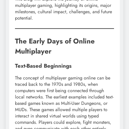
multiplayer gaming, highlighting its origins, major
milestones, cultural impact, challenges, and future
potential.
The Early Days of Online
Multiplayer
Text-Based Beginnings
The concept of multiplayer gaming online can be
traced back to the 1970s and 1980s, when
computers were first being connected through
local networks. The earliest examples included text-
based games known as Multi-User Dungeons, or
MUDs. These games allowed multiple players to
interact in shared virtual worlds using typed
commands. Players could explore, fight monsters,
and even communicate with each other entirely