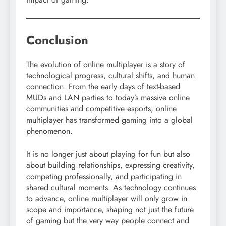
Conclusion
The evolution of online multiplayer is a story of
technological progress, cultural shifts, and human
connection. From the early days of text-based
MUDs and LAN parties to today’s massive online
communities and competitive esports, online
multiplayer has transformed gaming into a global
phenomenon.
It is no longer just about playing for fun but also
about building relationships, expressing creativity,
competing professionally, and participating in
shared cultural moments. As technology continues
to advance, online multiplayer will only grow in
scope and importance, shaping not just the future
of gaming but the very way people connect and