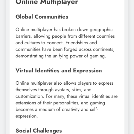
Online Multiplayer
Global Communities
Online multiplayer has broken down geographic
barriers, allowing people from different countries
and cultures to connect. Friendships and
communities have been forged across continents,
demonstrating the unifying power of gaming.
Virtual Identities and Expression
Online multiplayer also allows players to express
themselves through avatars, skins, and
customization. For many, these virtual identities are
extensions of their personalities, and gaming
becomes a medium of creativity and self-
expression.
Social Challenges