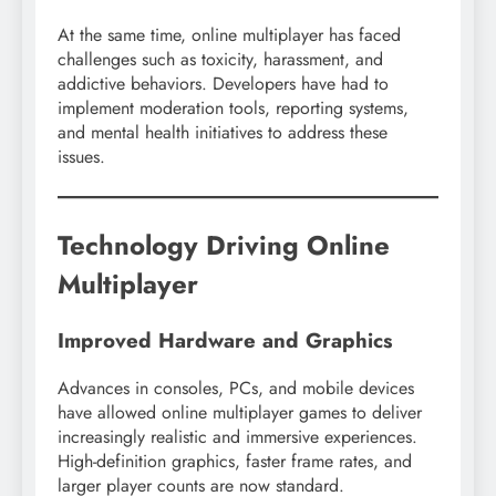
At the same time, online multiplayer has faced
challenges such as toxicity, harassment, and
addictive behaviors. Developers have had to
implement moderation tools, reporting systems,
and mental health initiatives to address these
issues.
Technology Driving Online
Multiplayer
Improved Hardware and Graphics
Advances in consoles, PCs, and mobile devices
have allowed online multiplayer games to deliver
increasingly realistic and immersive experiences.
High-definition graphics, faster frame rates, and
larger player counts are now standard.