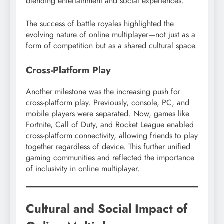
blending entertainment and social experiences.
The success of battle royales highlighted the
evolving nature of online multiplayer—not just as a
form of competition but as a shared cultural space.
Cross-Platform Play
Another milestone was the increasing push for
cross-platform play. Previously, console, PC, and
mobile players were separated. Now, games like
Fortnite, Call of Duty, and Rocket League enabled
cross-platform connectivity, allowing friends to play
together regardless of device. This further unified
gaming communities and reflected the importance
of inclusivity in online multiplayer.
Cultural and Social Impact of