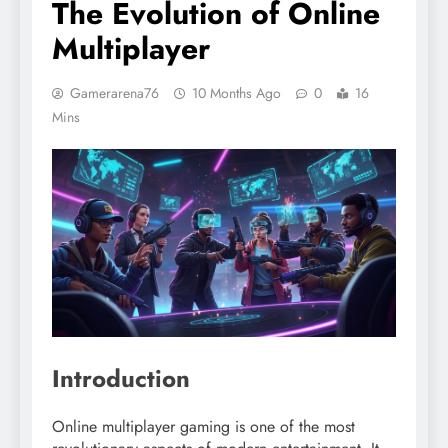
The Evolution of Online
Multiplayer
Gamerarena76
10 Months Ago
0
16
Mins
Introduction
Online multiplayer gaming is one of the most