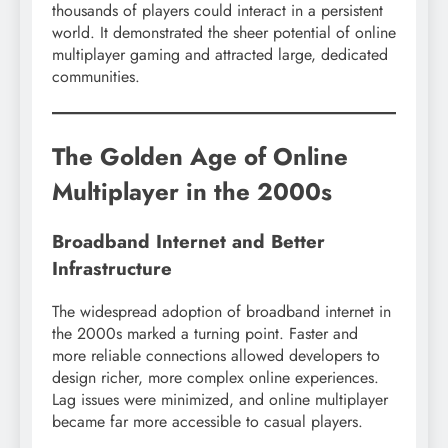
thousands of players could interact in a persistent
world. It demonstrated the sheer potential of online
multiplayer gaming and attracted large, dedicated
communities.
The Golden Age of Online
Multiplayer in the 2000s
Broadband Internet and Better
Infrastructure
The widespread adoption of broadband internet in
the 2000s marked a turning point. Faster and
more reliable connections allowed developers to
design richer, more complex online experiences.
Lag issues were minimized, and online multiplayer
became far more accessible to casual players.