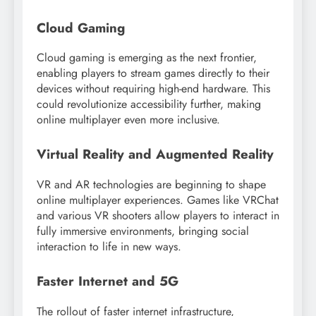
Cloud Gaming
Cloud gaming is emerging as the next frontier,
enabling players to stream games directly to their
devices without requiring high-end hardware. This
could revolutionize accessibility further, making
online multiplayer even more inclusive.
Virtual Reality and Augmented Reality
VR and AR technologies are beginning to shape
online multiplayer experiences. Games like VRChat
and various VR shooters allow players to interact in
fully immersive environments, bringing social
interaction to life in new ways.
Faster Internet and 5G
The rollout of faster internet infrastructure,