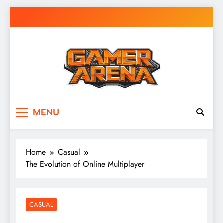
Skip
to
content
GamerArena
Where Gamers Compete & Connect
MENU
Home
Casual
The Evolution of Online Multiplayer
CASUAL