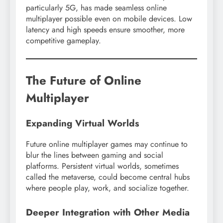
particularly 5G, has made seamless online
multiplayer possible even on mobile devices. Low
latency and high speeds ensure smoother, more
competitive gameplay.
The Future of Online
Multiplayer
Expanding Virtual Worlds
Future online multiplayer games may continue to
blur the lines between gaming and social
platforms. Persistent virtual worlds, sometimes
called the metaverse, could become central hubs
where people play, work, and socialize together.
Deeper Integration with Other Media