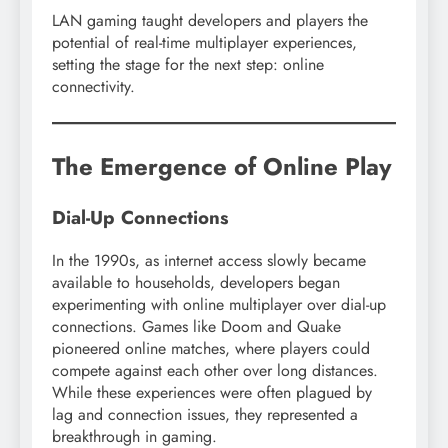
LAN gaming taught developers and players the
potential of real-time multiplayer experiences,
setting the stage for the next step: online
connectivity.
The Emergence of Online Play
Dial-Up Connections
In the 1990s, as internet access slowly became
available to households, developers began
experimenting with online multiplayer over dial-up
connections. Games like Doom and Quake
pioneered online matches, where players could
compete against each other over long distances.
While these experiences were often plagued by
lag and connection issues, they represented a
breakthrough in gaming.