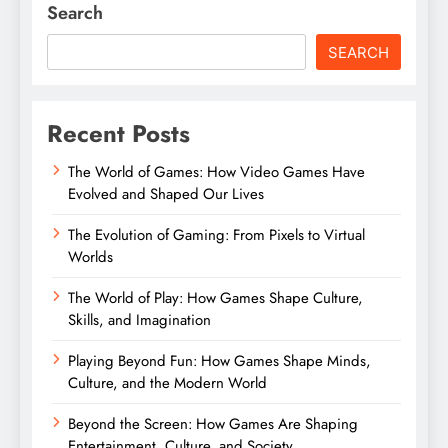
Search
SEARCH
Recent Posts
The World of Games: How Video Games Have
Evolved and Shaped Our Lives
The Evolution of Gaming: From Pixels to Virtual
Worlds
The World of Play: How Games Shape Culture,
Skills, and Imagination
Playing Beyond Fun: How Games Shape Minds,
Culture, and the Modern World
Beyond the Screen: How Games Are Shaping
Entertainment, Culture, and Society