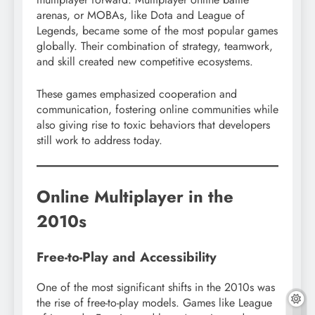
arenas, or MOBAs, like Dota and League of
Legends, became some of the most popular games
globally. Their combination of strategy, teamwork,
and skill created new competitive ecosystems.
These games emphasized cooperation and
communication, fostering online communities while
also giving rise to toxic behaviors that developers
still work to address today.
Online Multiplayer in the
2010s
Free-to-Play and Accessibility
One of the most significant shifts in the 2010s was
the rise of free-to-play models. Games like League