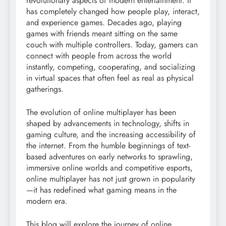
revolutionary aspects of modern entertainment. It
has completely changed how people play, interact,
and experience games. Decades ago, playing
games with friends meant sitting on the same
couch with multiple controllers. Today, gamers can
connect with people from across the world
instantly, competing, cooperating, and socializing
in virtual spaces that often feel as real as physical
gatherings.
The evolution of online multiplayer has been
shaped by advancements in technology, shifts in
gaming culture, and the increasing accessibility of
the internet. From the humble beginnings of text-
based adventures on early networks to sprawling,
immersive online worlds and competitive esports,
online multiplayer has not just grown in popularity
—it has redefined what gaming means in the
modern era.
This blog will explore the journey of online