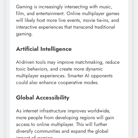
Gaming is increasingly intersecting with music,
film, and entertainment. Online multiplayer games
will likely host more live events, movie tie-ins, and
interactive experiences that transcend traditional
gaming.
Artificial Intelligence
AI-driven tools may improve matchmaking, reduce
toxic behaviors, and create more dynamic
multiplayer experiences. Smarter AI opponents
could also enhance cooperative modes.
Global Accessibility
As internet infrastructure improves worldwide,
more people from developing regions will gain
access to online multiplayer. This will further
diversify communities and expand the global
impact of gaming.