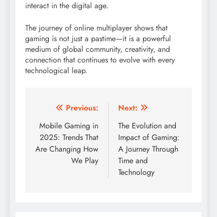
interact in the digital age.
The journey of online multiplayer shows that
gaming is not just a pastime—it is a powerful
medium of global community, creativity, and
connection that continues to evolve with every
technological leap.
Post
Previous:
Next:
navigation
Mobile Gaming in
The Evolution and
2025: Trends That
Impact of Gaming:
Are Changing How
A Journey Through
We Play
Time and
Technology