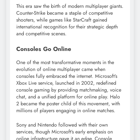
This era saw the birth of modern multiplayer giants.
Counter-Strike became a staple of competitive
shooters, while games like StarCraft gained
international recognition for their strategic depth
and competitive scenes.
Consoles Go Online
One of the most transformative moments in the
evolution of online multiplayer came when
consoles fully embraced the internet. Microsoft’s
Xbox Live service, launched in 2002, redefined
console gaming by providing matchmaking, voice
chat, and a unified platform for online play. Halo
2 became the poster child of this movement, with
millions of players engaging in online matches.
Sony and Nintendo followed with their own
services, though Microsoft’s early emphasis on
online infrastructure gave it an edge. Console