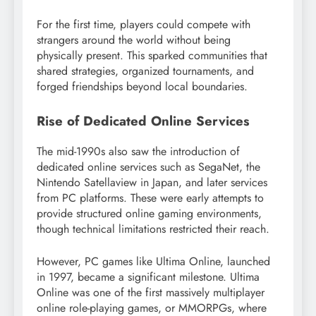
For the first time, players could compete with
strangers around the world without being
physically present. This sparked communities that
shared strategies, organized tournaments, and
forged friendships beyond local boundaries.
Rise of Dedicated Online Services
The mid-1990s also saw the introduction of
dedicated online services such as SegaNet, the
Nintendo Satellaview in Japan, and later services
from PC platforms. These were early attempts to
provide structured online gaming environments,
though technical limitations restricted their reach.
However, PC games like Ultima Online, launched
in 1997, became a significant milestone. Ultima
Online was one of the first massively multiplayer
online role-playing games, or MMORPGs, where