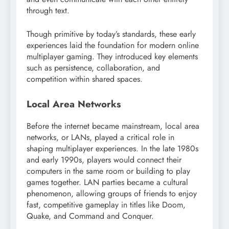
through text.
Though primitive by today’s standards, these early
experiences laid the foundation for modern online
multiplayer gaming. They introduced key elements
such as persistence, collaboration, and
competition within shared spaces.
Local Area Networks
Before the internet became mainstream, local area
networks, or LANs, played a critical role in
shaping multiplayer experiences. In the late 1980s
and early 1990s, players would connect their
computers in the same room or building to play
games together. LAN parties became a cultural
phenomenon, allowing groups of friends to enjoy
fast, competitive gameplay in titles like Doom,
Quake, and Command and Conquer.