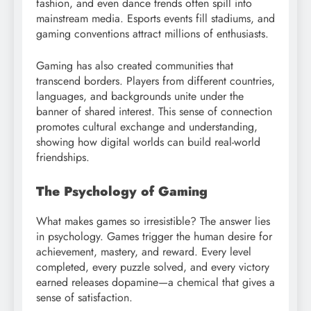
fashion, and even dance trends often spill into
mainstream media. Esports events fill stadiums, and
gaming conventions attract millions of enthusiasts.
Gaming has also created communities that
transcend borders. Players from different countries,
languages, and backgrounds unite under the
banner of shared interest. This sense of connection
promotes cultural exchange and understanding,
showing how digital worlds can build real-world
friendships.
The Psychology of Gaming
What makes games so irresistible? The answer lies
in psychology. Games trigger the human desire for
achievement, mastery, and reward. Every level
completed, every puzzle solved, and every victory
earned releases dopamine—a chemical that gives a
sense of satisfaction.