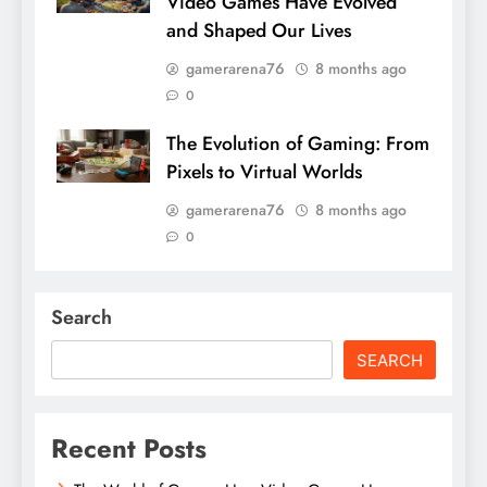
Video Games Have Evolved
and Shaped Our Lives
gamerarena76
8 months ago
0
The Evolution of Gaming: From
Pixels to Virtual Worlds
gamerarena76
8 months ago
0
Search
SEARCH
Recent Posts