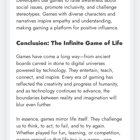
Developers use games to raise awareness about
social issues, promote inclusivity, and challenge
stereotypes. Games with diverse characters and
narratives inspire empathy and understanding,
making gaming a platform for positive influence.
Conclusion: The Infinite Game of Life
Games have come a long way—from ancient
boards carved in stone to digital universes
powered by technology. They entertain, teach,
connect, and inspire. Every era of gaming has
reflected the creativity and progress of humanity,
and as technology continues to advance, the
boundaries between reality and imagination will
blur even further.
In essence, games mirror life itself. They challenge
us to think, to act, to fail, and to try again.
Whether played for fun, learning, or competition,
games remind us that life too is a game—one