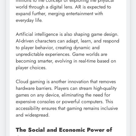
millions to the concept of exploring the physical
world through a digital lens. AR is expected to
expand further, merging entertainment with
everyday life.
Artificial intelligence is also shaping game design.
AI-driven characters can adapt, learn, and respond
to player behavior, creating dynamic and
unpredictable experiences. Game worlds are
becoming smarter, evolving in real-time based on
player choices.
Cloud gaming is another innovation that removes
hardware barriers. Players can stream high-quality
games on any device, eliminating the need for
expensive consoles or powerful computers. This
accessibility ensures that gaming remains inclusive
and widespread.
The Social and Economic Power of