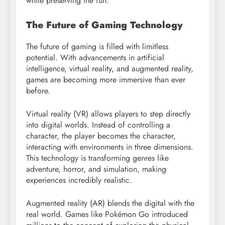
while preserving the fun.
The Future of Gaming Technology
The future of gaming is filled with limitless
potential. With advancements in artificial
intelligence, virtual reality, and augmented reality,
games are becoming more immersive than ever
before.
Virtual reality (VR) allows players to step directly
into digital worlds. Instead of controlling a
character, the player becomes the character,
interacting with environments in three dimensions.
This technology is transforming genres like
adventure, horror, and simulation, making
experiences incredibly realistic.
Augmented reality (AR) blends the digital with the
real world. Games like Pokémon Go introduced