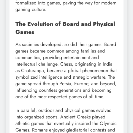
formalized into games, paving the way for modern
gaming culture.
The Evolution of Board and Physical
Games
As societies developed, so did their games. Board
games became common among families and
communities, providing entertainment and
intellectual challenge. Chess, originating in India
as Chaturanga, became a global phenomenon that
symbolized intelligence and strategic warfare. The
game spread through Persia, Europe, and beyond,
influencing countless generations and becoming
one of the most respected games of all time.
In parallel, outdoor and physical games evolved
into organized sports. Ancient Greeks played
athletic games that eventually inspired the Olympic
Games. Romans enjoyed gladiatorial contests and