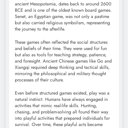
ancient Mesopotamia, dates back to around 2600
BCE and is one of the oldest known board games.
Senet, an Egyptian game, was not only a pastime
but also carried religious symbolism, representing
the journey to the afterlife.
These games often reflected the social structures
and beliefs of their time. They were used for fun
but also as tools for teaching strategy, patience,
and foresight. Ancient Chinese games like Go and
Xiangqi required deep thinking and tactical skills,
mirroring the philosophical and military thought
processes of their culture.
Even before structured games existed, play was a
natural instinct. Humans have always engaged in
activities that mimic real-life skills. Hunting,
chasing, and problem-solving all found their way
into playful activities that prepared individuals for
survival. Over time, these playful acts became