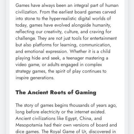
Games have always been an integral part of human
civilization. From the earliest board games carved
into stone to the hyper-realistic digital worlds of
today, games have evolved alongside humanity,
reflecting our creativity, culture, and craving for
challenge. They are not just tools for entertainment
but also platforms for learning, communication,
and emotional expression. Whether it is a child
playing hide and seek, a teenager mastering a
video game, or adults engaged in complex
strategy games, the spirit of play continues to
inspire generations.
The Ancient Roots of Gaming
The story of games begins thousands of years ago,
long before electricity or the internet existed.
Ancient civilizations like Egypt, China, and
Mesopotamia had their own versions of board and
dice games. The Royal Game of Ur, discovered in