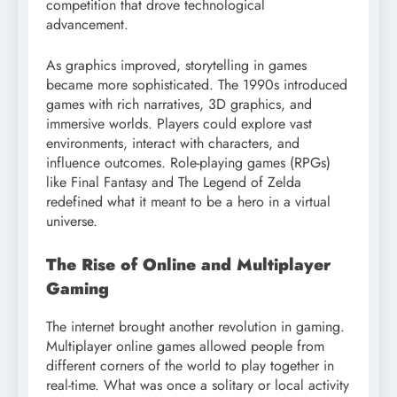
competition that drove technological
advancement.
As graphics improved, storytelling in games
became more sophisticated. The 1990s introduced
games with rich narratives, 3D graphics, and
immersive worlds. Players could explore vast
environments, interact with characters, and
influence outcomes. Role-playing games (RPGs)
like Final Fantasy and The Legend of Zelda
redefined what it meant to be a hero in a virtual
universe.
The Rise of Online and Multiplayer
Gaming
The internet brought another revolution in gaming.
Multiplayer online games allowed people from
different corners of the world to play together in
real-time. What was once a solitary or local activity