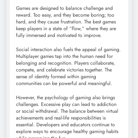
Games are designed to balance challenge and
reward. Too easy, and they become boring; too
hard, and they cause frustration. The best games
keep players in a state of “flow,” where they are
fully immersed and motivated to improve.
Social interaction also fuels the appeal of gaming.
Multiplayer games tap into the human need for
belonging and recognition. Players collaborate,
compete, and celebrate victories together. The
sense of identity formed within gaming
communities can be powerful and meaningful.
However, the psychology of gaming also brings
challenges. Excessive play can lead to addiction
or social withdrawal. The balance between virtual
achievements and real-life responsibilities is
essential. Developers and educators continue to
explore ways to encourage healthy gaming habits