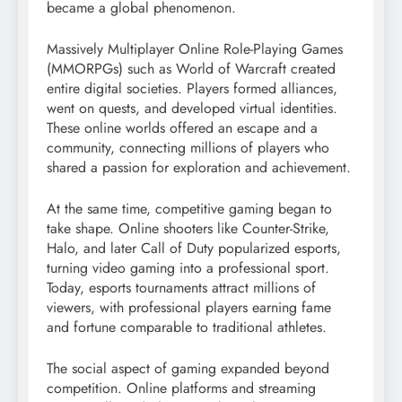
became a global phenomenon.
Massively Multiplayer Online Role-Playing Games
(MMORPGs) such as World of Warcraft created
entire digital societies. Players formed alliances,
went on quests, and developed virtual identities.
These online worlds offered an escape and a
community, connecting millions of players who
shared a passion for exploration and achievement.
At the same time, competitive gaming began to
take shape. Online shooters like Counter-Strike,
Halo, and later Call of Duty popularized esports,
turning video gaming into a professional sport.
Today, esports tournaments attract millions of
viewers, with professional players earning fame
and fortune comparable to traditional athletes.
The social aspect of gaming expanded beyond
competition. Online platforms and streaming