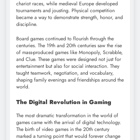
chariot races, while medieval Europe developed
tournaments and jousting. Physical competition
became a way to demonstrate strength, honor, and
discipline.
Board games continued to flourish through the
centuries. The 19th and 20th centuries saw the rise
of mass-produced games like Monopoly, Scrabble,
and Clue. These games were designed not just for
entertainment but also for social interaction. They
taught teamwork, negotiation, and vocabulary,
shaping family evenings and friendships around the
world.
The Digital Revolution in Gaming
The most dramatic transformation in the world of
games came with the arrival of digital technology.
The birth of video games in the 20th century
marked a turning point that would forever change