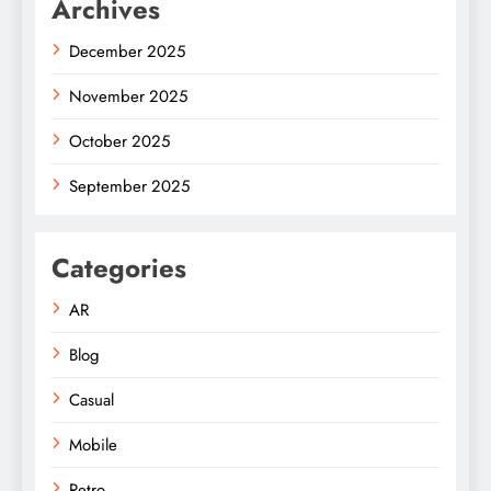
Archives
December 2025
November 2025
October 2025
September 2025
Categories
AR
Blog
Casual
Mobile
Retro