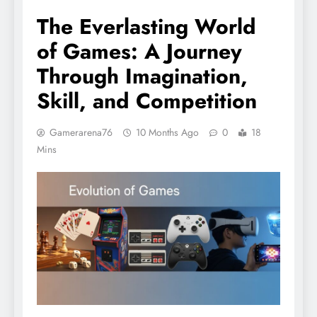
The Everlasting World
of Games: A Journey
Through Imagination,
Skill, and Competition
Gamerarena76
10 Months Ago
0
18
Mins