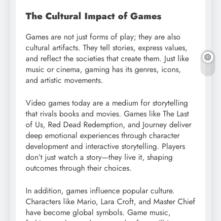
The Cultural Impact of Games
Games are not just forms of play; they are also
cultural artifacts. They tell stories, express values,
and reflect the societies that create them. Just like
music or cinema, gaming has its genres, icons,
and artistic movements.
Video games today are a medium for storytelling
that rivals books and movies. Games like The Last
of Us, Red Dead Redemption, and Journey deliver
deep emotional experiences through character
development and interactive storytelling. Players
don’t just watch a story—they live it, shaping
outcomes through their choices.
In addition, games influence popular culture.
Characters like Mario, Lara Croft, and Master Chief
have become global symbols. Game music,