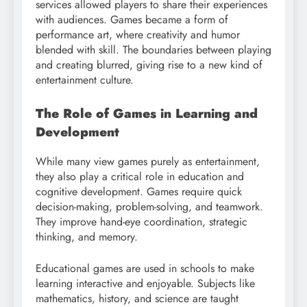
services allowed players to share their experiences
with audiences. Games became a form of
performance art, where creativity and humor
blended with skill. The boundaries between playing
and creating blurred, giving rise to a new kind of
entertainment culture.
The Role of Games in Learning and
Development
While many view games purely as entertainment,
they also play a critical role in education and
cognitive development. Games require quick
decision-making, problem-solving, and teamwork.
They improve hand-eye coordination, strategic
thinking, and memory.
Educational games are used in schools to make
learning interactive and enjoyable. Subjects like
mathematics, history, and science are taught