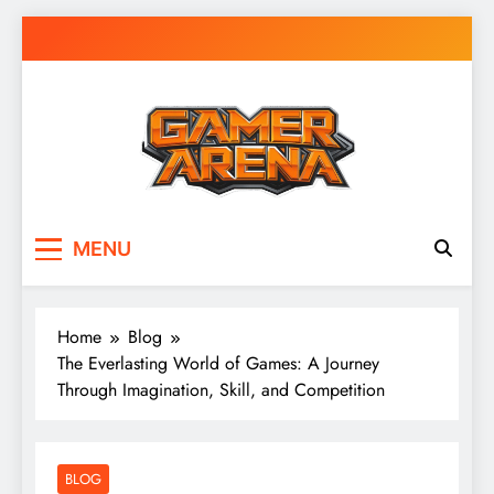
Skip
to
content
GamerArena
Where Gamers Compete & Connect
MENU
Home
Blog
The Everlasting World of Games: A Journey
Through Imagination, Skill, and Competition
BLOG