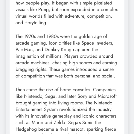
how people play. It began with simple pixelated
visuals like Pong, but soon expanded into complex
virtual worlds filled with adventure, competition,
and storytelling.
The 1970s and 1980s were the golden age of
arcade gaming. Iconic titles like Space Invaders,
Pac-Man, and Donkey Kong captured the
imagination of millions. Players crowded around
arcade machines, chasing high scores and earning
bragging rights. These games introduced a sense
of competition that was both personal and social.
Then came the rise of home consoles. Companies
like Nintendo, Sega, and later Sony and Microsoft
brought gaming into living rooms. The Nintendo
Entertainment System revolutionized the industry
with its innovative gameplay and iconic characters
such as Mario and Zelda. Sega’s Sonic the
Hedgehog became a rival mascot, sparking fierce