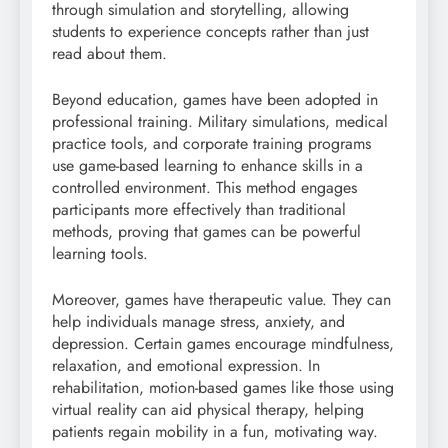
through simulation and storytelling, allowing
students to experience concepts rather than just
read about them.
Beyond education, games have been adopted in
professional training. Military simulations, medical
practice tools, and corporate training programs
use game-based learning to enhance skills in a
controlled environment. This method engages
participants more effectively than traditional
methods, proving that games can be powerful
learning tools.
Moreover, games have therapeutic value. They can
help individuals manage stress, anxiety, and
depression. Certain games encourage mindfulness,
relaxation, and emotional expression. In
rehabilitation, motion-based games like those using
virtual reality can aid physical therapy, helping
patients regain mobility in a fun, motivating way.