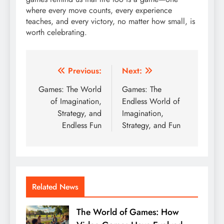
where every move counts, every experience
teaches, and every victory, no matter how small, is
worth celebrating.
Post
Previous:
Next:
navigation
Games: The World
Games: The
of Imagination,
Endless World of
Strategy, and
Imagination,
Endless Fun
Strategy, and Fun
Related News
The World of Games: How