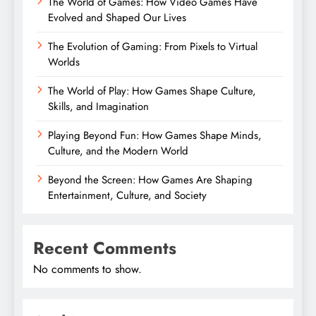
The World of Games: How Video Games Have
Evolved and Shaped Our Lives
The Evolution of Gaming: From Pixels to Virtual
Worlds
The World of Play: How Games Shape Culture,
Skills, and Imagination
Playing Beyond Fun: How Games Shape Minds,
Culture, and the Modern World
Beyond the Screen: How Games Are Shaping
Entertainment, Culture, and Society
Recent Comments
No comments to show.