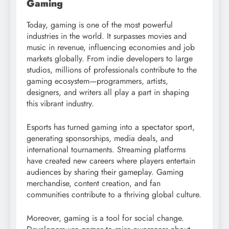
Gaming
Today, gaming is one of the most powerful
industries in the world. It surpasses movies and
music in revenue, influencing economies and job
markets globally. From indie developers to large
studios, millions of professionals contribute to the
gaming ecosystem—programmers, artists,
designers, and writers all play a part in shaping
this vibrant industry.
Esports has turned gaming into a spectator sport,
generating sponsorships, media deals, and
international tournaments. Streaming platforms
have created new careers where players entertain
audiences by sharing their gameplay. Gaming
merchandise, content creation, and fan
communities contribute to a thriving global culture.
Moreover, gaming is a tool for social change.